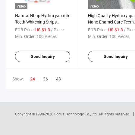
Video
Video
Natural Nhap Hydroxyapatite
High Quality Hydroxyapat
Teeth Whitening Strips
Nano Enamel Care Teeth
Sensitivity Free Daily Use
Whitening Strips No Resi
FOB Price:
/ Piece
FOB Price:
/ Piec
US $1.3
US $1.3
Min. Order:
100 Pieces
Min. Order:
100 Pieces
Send Inquiry
Send Inquiry
Show:
36
48
24
Copyright © 1998-2026
Focus Technology Co., Ltd.
All Rights Reserved.