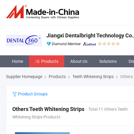
Jiangxi Dentalbright Technology Co.,
Diamond Member
Home
Products
About Us
Solutions
Di
Supplier Homepage
Products
Teeth Whitening Strips
Others 
Product Groups
Others Teeth Whitening Strips
Total 11 Others Teeth
Whitening Strips Products