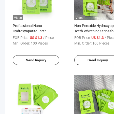
Video
Video
Professional Nano
Non-Peroxide Hydroxyap
Hydroxyapatite Teeth
Teeth Whitening Strips fo
Whitening Strips Residue Free
Sensitive Teeth
FOB Price:
/ Piece
FOB Price:
/ Piec
US $1.3
US $1.3
Min. Order:
100 Pieces
Min. Order:
100 Pieces
Send Inquiry
Send Inquiry