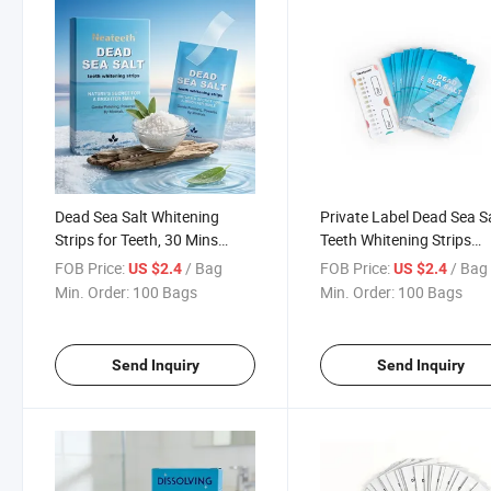
Dead Sea Salt Whitening
Private Label Dead Sea S
Strips for Teeth, 30 Mins
Teeth Whitening Strips
Anytime Use
Peroxide Free
FOB Price:
/ Bag
FOB Price:
/ Bag
US $2.4
US $2.4
Min. Order:
100 Bags
Min. Order:
100 Bags
Send Inquiry
Send Inquiry