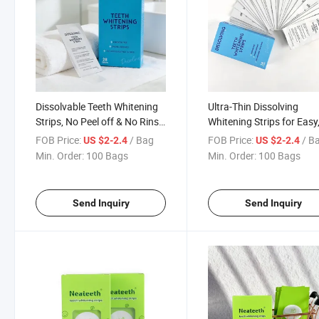
Dissolvable Teeth Whitening
Ultra-Thin Dissolving
Strips, No Peel off & No Rinse
Whitening Strips for Easy
Needed
Mess-Free Use
FOB Price:
/ Bag
FOB Price:
/ B
US $2-2.4
US $2-2.4
Min. Order:
100 Bags
Min. Order:
100 Bags
Send Inquiry
Send Inquiry