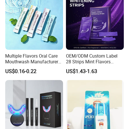
Multiple Flavors Oral Care
OEM/ODM Custom Label
Mouthwash Manufacturer
28 Strips Mint Flavors
for Mouth Cleaning Oral
Peroxide-Free Quick Instant
US$0.16-0.22
US$1.43-1.63
Care Portable and
Teeth Whitening Wet Purple
Individually Packaged
Teeth Whitening Strips
Design