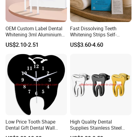
OEM Custom Label Dental
Fast Dissolving Teeth
Whitening 3ml Aluminium
Whitening Strips Self-
Teeth Whitening Gel Non
Dissolving China Factory
US$2.10-2.51
US$3.60-4.60
Peroxide Teeth Whitening
OEM
Gel
Low Price Tooth Shape
High Quality Dental
Dental Gift Dental Wall
Supplies Stainless Steel
Clock
Tooth Shape Earrings