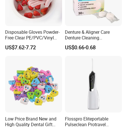
Disposable Gloves Powder-
Denture & Aligner Care
Free Clear PE/PVC/Vinyl
Denture Cleaning
Safety Examination Gloves
Effervescent Tablets
US$7.62-7.72
US$0.66-0.68
Multipurpose Hand
Retainer Cleanser Tablets
Protection
Our Team
Low Price Brand New and
Flosspro Eliteportable
High Quality Dental Gift
Pulseclean Protravel