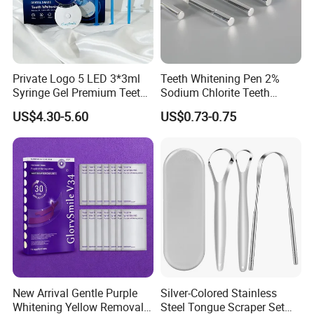
Private Logo 5 LED 3*3ml
Teeth Whitening Pen 2%
Syringe Gel Premium Teeth
Sodium Chlorite Teeth
Whitening Kit
Whitening Gel Fast Efficient
US$4.30-5.60
US$0.73-0.75
New Arrival Gentle Purple
Silver-Colored Stainless
Whitening Yellow Removal
Steel Tongue Scraper Set