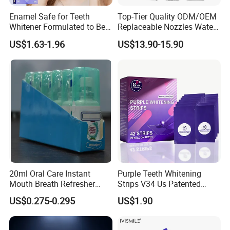
Enamel Safe for Teeth
Top-Tier Quality ODM/OEM
Whitener Formulated to Be
Replaceable Nozzles Water
Gentle & Non Slip and
Dental Flosser
US$1.63-1.96
US$13.90-15.90
Quick-Dry Professional and
Natural Teeth Whitening
Strip
20ml Oral Care Instant
Purple Teeth Whitening
Mouth Breath Refresher
Strips V34 Us Patented
Spray Mint OEM/ODM
Residue Free
US$0.275-0.295
US$1.90