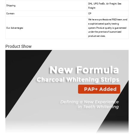
DHL, UPS, FedEx, Air Freight, Sea
Shipping
Freight
Contain
CP
We have a professional R&D team, and
a sophisticated quality testing
Our Advantages
system.Product quality is guaranteed
under the premise of customized
product services.
Product Show