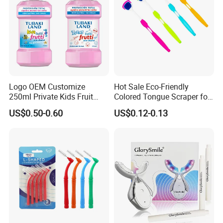
Logo OEM Customize
Hot Sale Eco-Friendly
250ml Private Kids Fruit
Colored Tongue Scraper for
Mouthwash
Oral Care
US$0.50-0.60
US$0.12-0.13