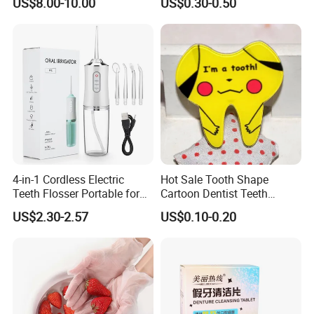
US$8.00-10.00
US$0.30-0.50
Dental Gift
4-in-1 Cordless Electric
Hot Sale Tooth Shape
Teeth Flosser Portable for
Cartoon Dentist Teeth
Oral Irrigator with DIY Mode
Badge with Pin Dental Gift
US$2.30-2.57
US$0.10-0.20
4 Jet Tips for Optimal Oral
Care
Professional Certificates