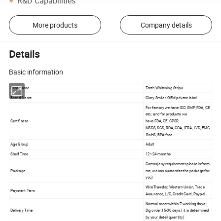
R&D Capabilities
More products
Company details
Details
Basic information
Item Name
Teeth Whitening Strips
Brand Name
Glory Smile / OEM private label
For factory we have ISO, GMP, FDA, CE
etc ; and for products we
Certificate
have FDA, CE, CPSR,
MSDS, SGS, RDA, COA, IFRA, LVD, EMC,
RoHS, BPA-free
Age Group
Adult
Shelf Time
12~24 months
Carton(any requirement please inform
Package
me, we can customize the package for
you)
Wire Transfer, Western Union, Trade
Payment Term
Assurance, L/C, Credit Card, Paypal
Normal order:within 7 working days ;
Delivery Time
Big order:15-30 days.( it is determined
by your detail quantity)