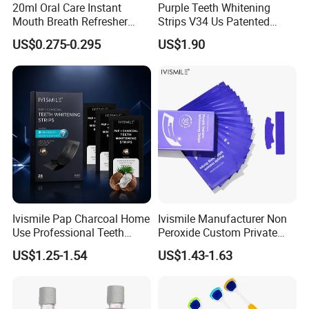
20ml Oral Care Instant
Purple Teeth Whitening
Mouth Breath Refresher
Strips V34 Us Patented
Q6. Can you send the goods to our Amzaon warehouse?
Spray Mint OEM/ODM
Residue Free
US$0.275-0.295
US$1.90
A6. Yes, we will do DDP terms for you, just send the labels to us.
Q7. Do you provide the after-sale service?
A7. Yes, we will handle your problems if the goods have any
quality issue after received in 10 days.
Ivismile Pap Charcoal Home
Ivismile Manufacturer Non
Use Professional Teeth
Peroxide Custom Private
Whitening Strips Deep
Label Purple Teeth
US$1.25-1.54
US$1.43-1.63
Cleaning Stain with Custom
Whitening Strips
Label