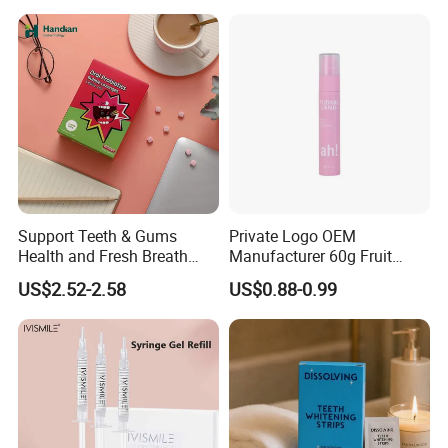
Support Teeth & Gums
Private Logo OEM
Health and Fresh Breath
Manufacturer 60g Fruit
Oral Refreshing Oral
Peach Toothpaste
US$2.52-2.58
US$0.88-0.99
Probiotics Bubble Lozenge