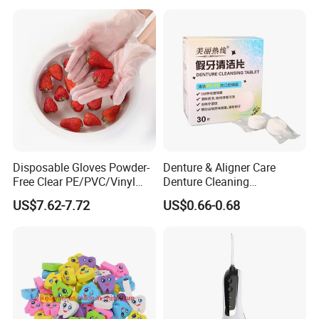
Care
Disposable Gloves Powder-
Denture & Aligner Care
Free Clear PE/PVC/Vinyl
Denture Cleaning
Safety Examination Gloves
Effervescent Tablets
US$7.62-7.72
US$0.66-0.68
Multipurpose Hand
Retainer Cleanser Tablets
Protection