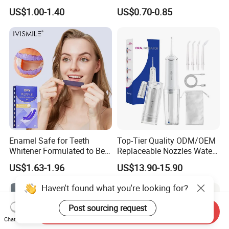
Teeth Whitening Strips
Tongue Coating Cleaner
US$1.00-1.40
US$0.70-0.85
Fresh Breath
Enamel Safe for Teeth
Top-Tier Quality ODM/OEM
Whitener Formulated to Be
Replaceable Nozzles Water
Gentle & Non Slip and
Dental Flosser
US$1.63-1.96
US$13.90-15.90
Quick-Dry Professional and
Natural Teeth Whitening
Haven't found what you're looking for?
Strip
Post sourcing request
Send Inquiry
Chat Now