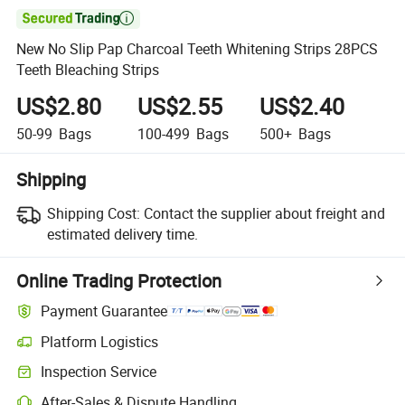

New No Slip Pap Charcoal Teeth Whitening Strips 28PCS
Teeth Bleaching Strips
US$2.80
US$2.55
US$2.40
50-99
Bags
100-499
Bags
500+
Bags
Shipping
Shipping Cost:
Contact the supplier about freight and
estimated delivery time.
Online Trading Protection
Payment Guarantee
Platform Logistics
Inspection Service
After-Sales & Dispute Handling