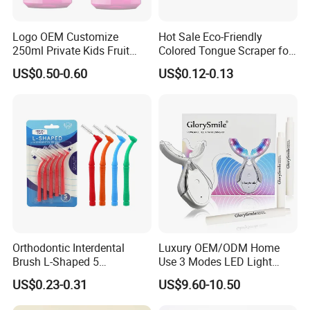
Logo OEM Customize
Hot Sale Eco-Friendly
250ml Private Kids Fruit
Colored Tongue Scraper for
Mouthwash
Oral Care
US$0.50-0.60
US$0.12-0.13
Orthodontic Interdental
Luxury OEM/ODM Home
Brush L-Shaped 5
Use 3 Modes LED Light
PCS/Pack with Portable
Teeth Whitening Kit
US$0.23-0.31
US$9.60-10.50
Cap for Teeth Cleaning