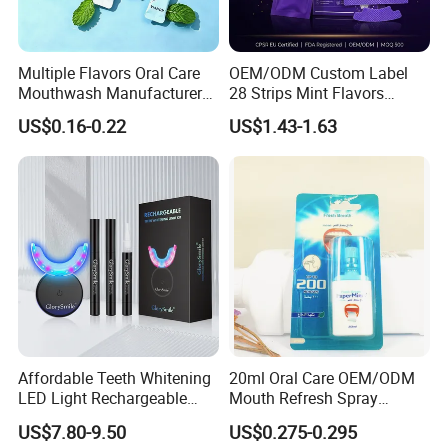
Multiple Flavors Oral Care
OEM/ODM Custom Label
Mouthwash Manufacturer
28 Strips Mint Flavors
for Mouth Cleaning Oral
Peroxide-Free Quick Instant
US$0.16-0.22
US$1.43-1.63
Care Portable and
Teeth Whitening Wet Purple
Individually Packaged
Teeth Whitening Strips
Design
Affordable Teeth Whitening
20ml Oral Care OEM/ODM
LED Light Rechargeable
Mouth Refresh Spray
Home Use Teeth Whitening
Freshener Spray
US$7.80-9.50
US$0.275-0.295
Kit