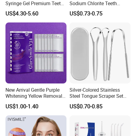
Syringe Gel Premium Teeth
Sodium Chlorite Teeth
Whitening Kit
Whitening Gel Fast Efficient
US$4.30-5.60
US$0.73-0.75
New Arrival Gentle Purple
Silver-Colored Stainless
Whitening Yellow Removal
Steel Tongue Scraper Set
Teeth Whitening Strips
Tongue Coating Cleaner
US$1.00-1.40
US$0.70-0.85
Fresh Breath
FAQ
Q1. Are you a source factory?
A1. Yes, we are direct manufacturer with 12 years production