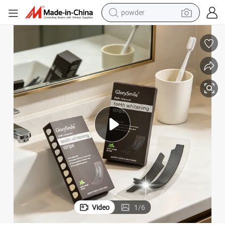
powder
electric bike
pullover hoody
basketball shoe
electric car
dirt bike
shoulder bag
weight loss capsule
Video
1
/
6