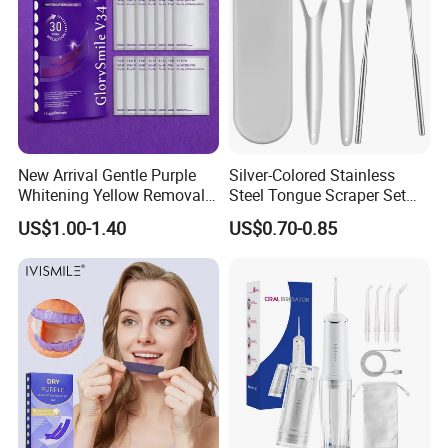
New Arrival Gentle Purple
Silver-Colored Stainless
Whitening Yellow Removal
Steel Tongue Scraper Set
Teeth Whitening Strips
Tongue Coating Cleaner
US$1.00-1.40
US$0.70-0.85
Fresh Breath