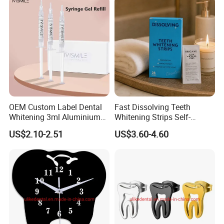
OEM Custom Label Dental
Fast Dissolving Teeth
Whitening 3ml Aluminium
Whitening Strips Self-
Teeth Whitening Gel Non
Dissolving China Factory
US$2.10-2.51
US$3.60-4.60
Peroxide Teeth Whitening
OEM
Gel