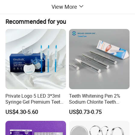
View More
Recommended for you
Private Logo 5 LED 3*3ml
Teeth Whitening Pen 2%
Syringe Gel Premium Teeth
Sodium Chlorite Teeth
Whitening Kit
Whitening Gel Fast Efficient
US$4.30-5.60
US$0.73-0.75