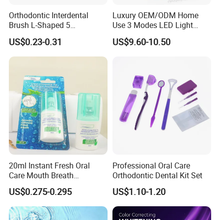
Orthodontic Interdental
Luxury OEM/ODM Home
Brush L-Shaped 5
Use 3 Modes LED Light
PCS/Pack with Portable
Teeth Whitening Kit
US$0.23-0.31
US$9.60-10.50
Cap for Teeth Cleaning
20ml Instant Fresh Oral
Professional Oral Care
Care Mouth Breath
Orthodontic Dental Kit Set
Refresher Spray Mint
US$0.275-0.295
US$1.10-1.20
OEM/ODM Breath Freshener
Spray