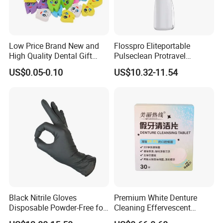
Low Price Brand New and
Flosspro Eliteportable
High Quality Dental Gift
Pulseclean Protravel
Tooth Shaped Erasers
Hydrosmile Maxportable
US$0.05-0.10
US$10.32-11.54
Dental 4 Modes and Ipx7
Waterproof Oral Irrigator
Black Nitrile Gloves
Premium White Denture
Disposable Powder-Free for
Cleaning Effervescent
Industrial, Hospital,
Tablets in Convenient Box