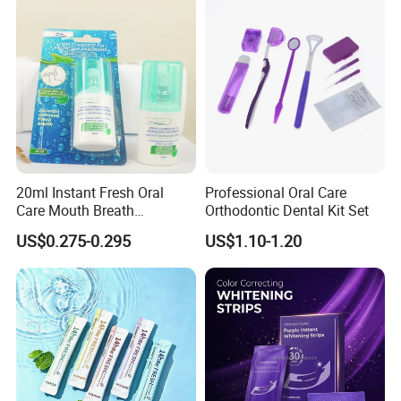
20ml Instant Fresh Oral
Professional Oral Care
Care Mouth Breath
Orthodontic Dental Kit Set
Refresher Spray Mint
US$0.275-0.295
US$1.10-1.20
OEM/ODM Breath Freshener
Spray