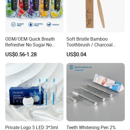
ODM/OEM Quick Breath
Soft Bristle Bamboo
Refresher No Sugar No
Toothbrush / Charcoal
Alcohol Plant Based
Bamboo Toothbrush
US$0.56-1.28
US$0.04
Formula Natural Fruit Ice
Flavors Portable Breath
Freshener Spray
Private Logo 5 LED 3*3ml
Teeth Whitening Pen 2%