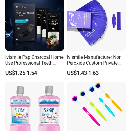
Ivismile Pap Charcoal Home
Ivismile Manufacturer Non
Use Professional Teeth
Peroxide Custom Private
Whitening Strips Deep
Label Purple Teeth
US$1.25-1.54
US$1.43-1.63
Cleaning Stain with Custom
Whitening Strips
Label