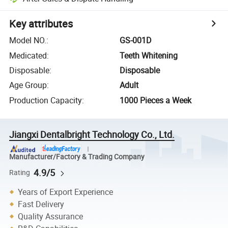
Key attributes
Model NO.
:
GS-001D
Medicated
:
Teeth Whitening
Disposable
:
Disposable
Age Group
:
Adult
Production Capacity
:
1000 Pieces a Week
Jiangxi Dentalbright Technology Co., Ltd.
Manufacturer/Factory & Trading Company
4.9/5
Rating
Years of Export Experience
Fast Delivery
Quality Assurance