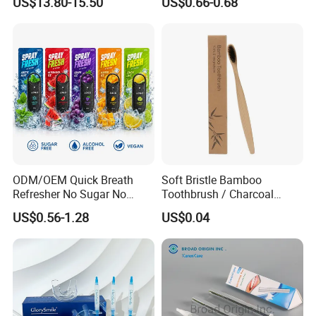
US$13.80-15.50
US$0.66-0.68
Household Cleaning & Food
Packaging
Prep
ODM/OEM Quick Breath
Soft Bristle Bamboo
Refresher No Sugar No
Toothbrush / Charcoal
Alcohol Plant Based
Bamboo Toothbrush
US$0.56-1.28
US$0.04
Formula Natural Fruit Ice
Flavors Portable Breath
Freshener Spray