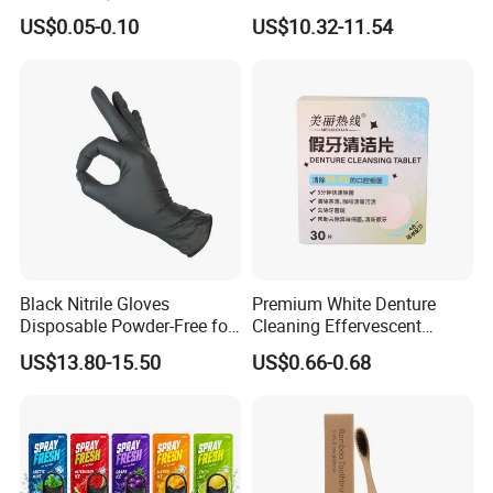
Tooth Shaped Erasers
Hydrosmile Maxportable
US$0.05-0.10
US$10.32-11.54
Dental 4 Modes and Ipx7
Waterproof Oral Irrigator
Black Nitrile Gloves
Premium White Denture
Disposable Powder-Free for
Cleaning Effervescent
Industrial, Hospital,
Tablets in Convenient Box
US$13.80-15.50
US$0.66-0.68
Household Cleaning & Food
Packaging
Prep
Packing and shipping