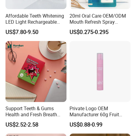
Affordable Teeth Whitening
20ml Oral Care OEM/ODM
LED Light Rechargeable
Mouth Refresh Spray
Home Use Teeth Whitening
Freshener Spray
US$7.80-9.50
US$0.275-0.295
Kit
Support Teeth & Gums
Private Logo OEM
Health and Fresh Breath
Manufacturer 60g Fruit
Oral Refreshing Oral
Peach Toothpaste
US$2.52-2.58
US$0.88-0.99
Probiotics Bubble Lozenge