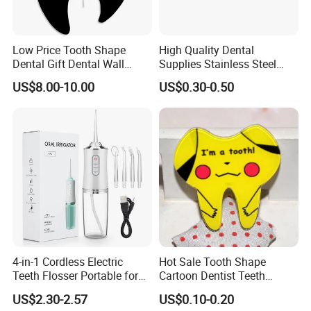
Low Price Tooth Shape
High Quality Dental
Dental Gift Dental Wall
Supplies Stainless Steel
Clock
Tooth Shape Earrings
US$8.00-10.00
US$0.30-0.50
Dental Gift
4-in-1 Cordless Electric
Hot Sale Tooth Shape
Teeth Flosser Portable for
Cartoon Dentist Teeth
Oral Irrigator with DIY Mode
Badge with Pin Dental Gift
US$2.30-2.57
US$0.10-0.20
4 Jet Tips for Optimal Oral