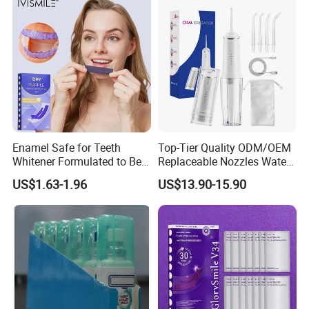
Enamel Safe for Teeth
Top-Tier Quality ODM/OEM
Whitener Formulated to Be
Replaceable Nozzles Water
Gentle & Non Slip and
Dental Flosser
US$1.63-1.96
US$13.90-15.90
Quick-Dry Professional and
Natural Teeth Whitening
Strip