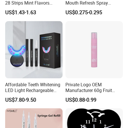
28 Strips Mint Flavors
Mouth Refresh Spray
Peroxide-Free Quick Instant
Freshener Spray
US$1.43-1.63
US$0.275-0.295
Teeth Whitening Wet Purple
Teeth Whitening Strips
Affordable Teeth Whitening
Private Logo OEM
LED Light Rechargeable
Manufacturer 60g Fruit
Home Use Teeth Whitening
Peach Toothpaste
US$7.80-9.50
US$0.88-0.99
Kit