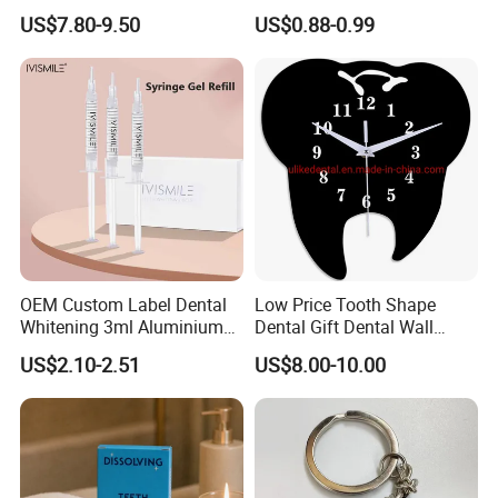
Home Use Teeth Whitening
Peach Toothpaste
US$7.80-9.50
US$0.88-0.99
Kit
OEM Custom Label Dental
Low Price Tooth Shape
Whitening 3ml Aluminium
Dental Gift Dental Wall
Teeth Whitening Gel Non
Clock
US$2.10-2.51
US$8.00-10.00
Peroxide Teeth Whitening
Gel