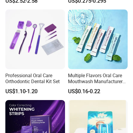
US$2.52-2.58
US$0.275-0.295
Probiotics Bubble Lozenge
OEM/ODM Breath Freshener
Spray
Professional Oral Care
Multiple Flavors Oral Care
Orthodontic Dental Kit Set
Mouthwash Manufacturer
for Mouth Cleaning Oral
US$1.10-1.20
US$0.16-0.22
Care Portable and
Individually Packaged
Design