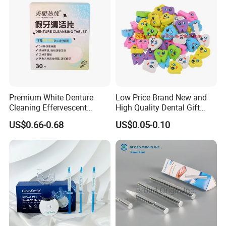
Premium White Denture
Low Price Brand New and
Cleaning Effervescent
High Quality Dental Gift
Tablets in Convenient Box
Tooth Shaped Erasers
US$0.66-0.68
US$0.05-0.10
Packaging