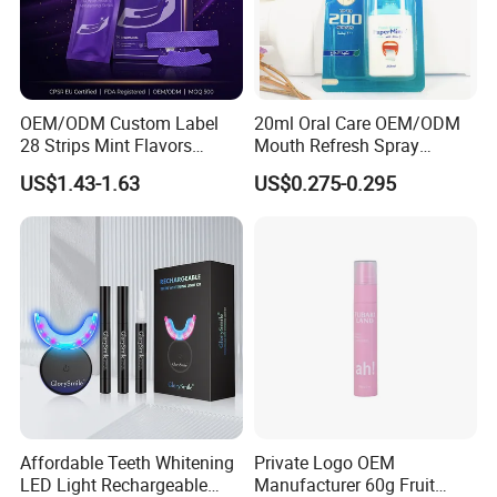
OEM/ODM Custom Label
20ml Oral Care OEM/ODM
28 Strips Mint Flavors
Mouth Refresh Spray
Peroxide-Free Quick Instant
Freshener Spray
US$1.43-1.63
US$0.275-0.295
Teeth Whitening Wet Purple
Teeth Whitening Strips
Affordable Teeth Whitening
Private Logo OEM
LED Light Rechargeable
Manufacturer 60g Fruit