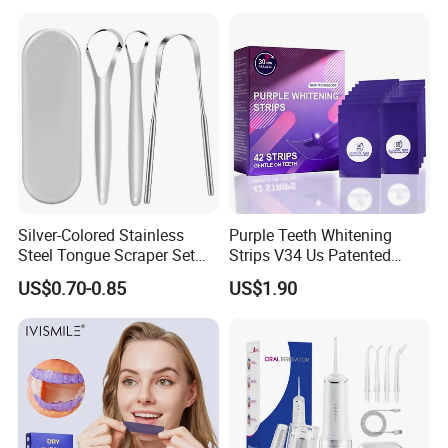
Silver-Colored Stainless
Purple Teeth Whitening
Steel Tongue Scraper Set
Strips V34 Us Patented
Tongue Coating Cleaner
Residue Free
US$0.70-0.85
US$1.90
Fresh Breath