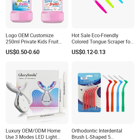
Logo OEM Customize
Hot Sale Eco-Friendly
250ml Private Kids Fruit
Colored Tongue Scraper for
Mouthwash
Oral Care
US$0.50-0.60
US$0.12-0.13
Professional Certificates
Luxury OEM/ODM Home
Orthodontic Interdental
Use 3 Modes LED Light
Brush L-Shaped 5