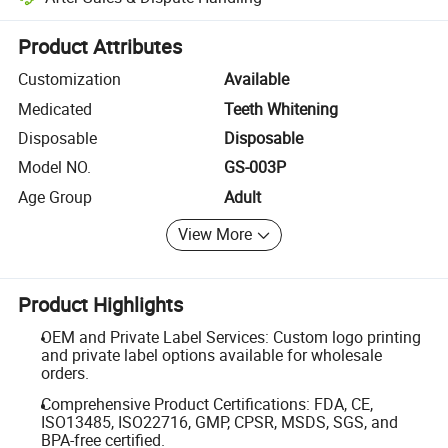
Platform-assisted dispute resolution, including refunds or returns whe
Product Attributes
Customization
Available
Medicated
Teeth Whitening
Disposable
Disposable
Model NO.
GS-003P
Age Group
Adult
View More
Product Highlights
OEM and Private Label Services: Custom logo printing
and private label options available for wholesale
orders.
Comprehensive Product Certifications: FDA, CE,
ISO13485, ISO22716, GMP, CPSR, MSDS, SGS, and
BPA-free certified.