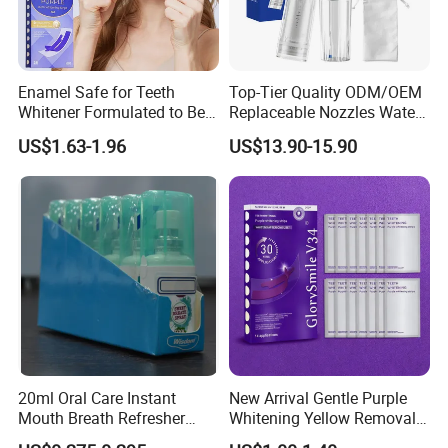
Enamel Safe for Teeth
Top-Tier Quality ODM/OEM
Whitener Formulated to Be
Replaceable Nozzles Water
Gentle & Non Slip and
Dental Flosser
US$1.63-1.96
US$13.90-15.90
Quick-Dry Professional and
Natural Teeth Whitening
Strip
20ml Oral Care Instant
New Arrival Gentle Purple
Mouth Breath Refresher
Whitening Yellow Removal
Spray Mint OEM/ODM
Teeth Whitening Strips