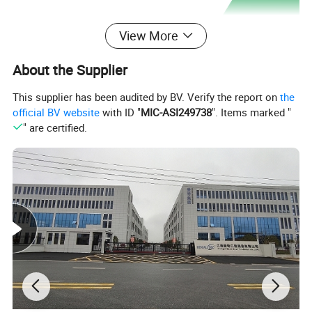
View More
About the Supplier
This supplier has been audited by BV. Verify the report on
the
official BV website
with ID "
MIC-ASI249738
". Items marked "
" are certified.