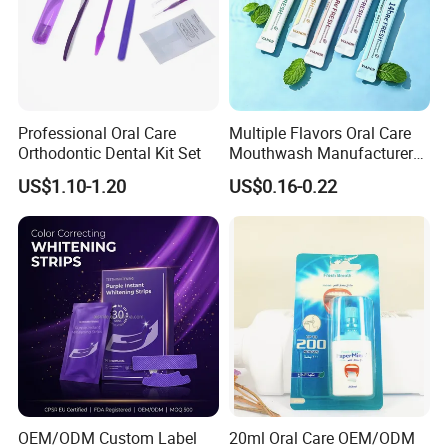
Professional Oral Care
Multiple Flavors Oral Care
Orthodontic Dental Kit Set
Mouthwash Manufacturer
for Mouth Cleaning Oral
US$1.10-1.20
US$0.16-0.22
Care Portable and
Individually Packaged
Design
Packing and shipping
OEM/ODM Custom Label
20ml Oral Care OEM/ODM