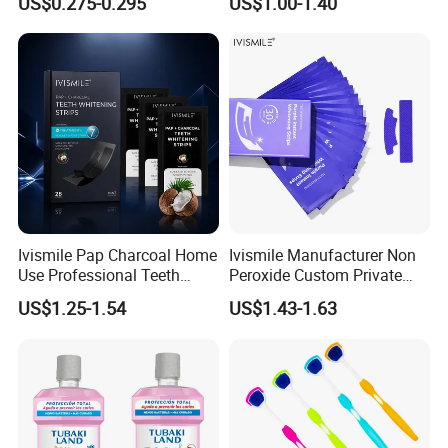
US$0.275-0.295
US$1.00-1.40
Ivismile Pap Charcoal Home
Ivismile Manufacturer Non
Use Professional Teeth
Peroxide Custom Private
Whitening Strips Deep
Label Purple Teeth
US$1.25-1.54
US$1.43-1.63
Cleaning Stain with Custom
Whitening Strips
Label