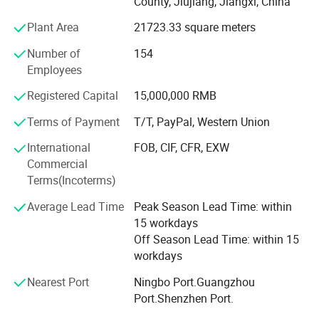
County, Jiujiang, Jiangxi, China
all compliant with FDA, CE, CPSR, PIF,
CPNP and other major international standards.
Plant Area
21723.33 square meters
With a 36, 000 square meters facility featuring 20, 000
Number of
154
square meters of 100, 000-class cleanrooms and 1, 000-
Employees
square-meter laboratory equipped with a 100-
Registered Capital
15,000,000 RMB
class cleanroom for microbiological testing,
We currently have 265 employees,
Terms of Payment
T/T, PayPal, Western Union
including a 17 R&D and an 11 QC,
International
FOB, CIF, CFR, EXW
we offer OEM/ODM services, free sampling,
Commercial
and package design.
Terms(Incoterms)
Our products are exported to 102 countries.
Average Lead Time
Peak Season Lead Time: within
We invite you to visit and discuss collaboration.
15 workdays
Glorysmile factory looks forward to partnering with you fo
Off Season Lead Time: within 15
r mutual success!
workdays
Nearest Port
Ningbo Port.Guangzhou
Port.Shenzhen Port.