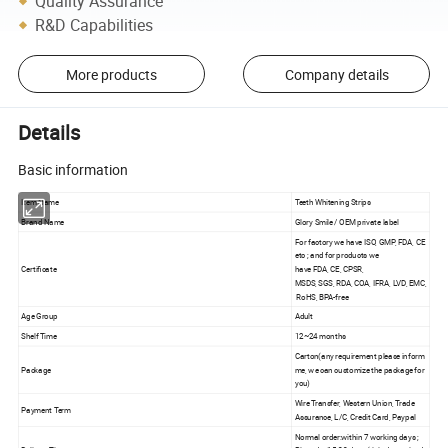
Quality Assurance
R&D Capabilities
More products
Company details
Details
Basic information
Item Name
Teeth Whitening Strips
Brand Name
Glory Smile / OEM private label
For factory we have ISO, GMP, FDA, CE
etc ; and for products we
Certificate
have FDA, CE, CPSR,
MSDS, SGS, RDA, COA, IFRA, LVD, EMC,
RoHS, BPA-free
Age Group
Adult
Shelf Time
12~24 months
Carton(any requirement please inform
Package
me, we can customize the package for
you)
Wire Transfer, Western Union, Trade
Payment Term
Assurance, L/C, Credit Card, Paypal
Normal order:within 7 working days ;