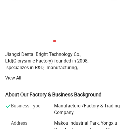
Jiangxi Dental Bright Technology Co.,
Ltd(Glorysmile Factory) founded in 2008,
specializes in R&D, manufacturing,
and sales of oral care products.
View All
We are certified to MDSAP, ISO 13485, ISO 22716,
US GMP, BSCI, HALA,
VEGEA and hold medical device & cosmetics production li
About Our Factory & Business Background
censes.
Business Type
Manufacturer/Factory & Trading
Our product line includes teeth whitening systems,
Company
toothpaste, mouthwash, electric toothbrushes,
Address
Makou Industrial Park, Yongxiu
water flossers, and dental impression materials,