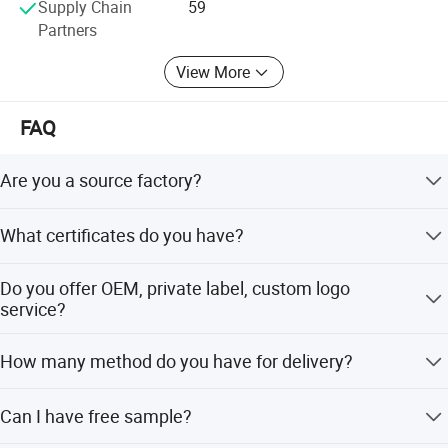
Supply Chain
59
Partners
View More
FAQ
Are you a source factory?
Yes, we are direct manufacturer with 12 years production
What certificates do you have?
experience in industry. We have corporate brands and
also can provide customized services to customers.
We have ISO 13485, ISO 22716, GMP, FDA, CE, ROHS,
Do you offer OEM, private label, custom logo
LVD, BPA Free, Design Patent, etc.
service?
Yes, we welcome the customzied order.
How many method do you have for delivery?
We support DHL, Fedex, air or sea shippment. we also can
Can I have free sample?
be sent the good to your Chinese forwarder if needed.