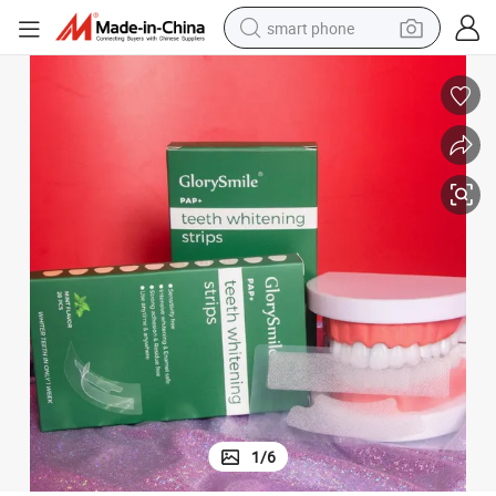
smart phone
trips Private Label
Wholesale Advanced Pap No Irritation Dental Bleaching Tooth Whitening S
electric bike
motorcycle
perfume
crawler excavator
earbud
basketball shoe
dirt bike
1
/
6