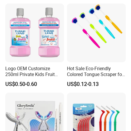
Label
Logo OEM Customize
Hot Sale Eco-Friendly
250ml Private Kids Fruit
Colored Tongue Scraper for
Mouthwash
Oral Care
US$0.50-0.60
US$0.12-0.13