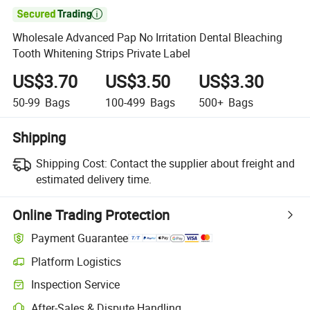

Wholesale Advanced Pap No Irritation Dental Bleaching
Tooth Whitening Strips Private Label
US$3.70
US$3.50
US$3.30
50-99
Bags
100-499
Bags
500+
Bags
Shipping
Shipping Cost:
Contact the supplier about freight and
estimated delivery time.
Online Trading Protection
Payment Guarantee
Platform Logistics
Clearer shipment tracking with platform-supported logistics.
Inspection Service
Optional pre-shipment inspection for quality and quantity checks.
After-Sales & Dispute Handling