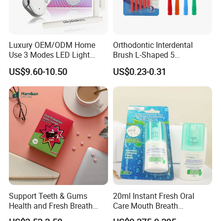
Luxury OEM/ODM Home
Orthodontic Interdental
Use 3 Modes LED Light
Brush L-Shaped 5
Teeth Whitening Kit
PCS/Pack with Portable
US$9.60-10.50
US$0.23-0.31
Cap for Teeth Cleaning
Support Teeth & Gums
20ml Instant Fresh Oral
Health and Fresh Breath
Care Mouth Breath
Oral Refreshing Oral
Refresher Spray Mint