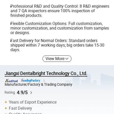
Professional R&D and Quality Control: 8 R&D engineers
and 7 QA inspectors ensure 100% inspection of
finished products.
Flexible Customization Options: Full customization,
minor customization, and customization from samples
or designs.
Fast Delivery for Normal Orders: Standard orders
shipped within 7 working days; big orders take 15-30
days.
View More
Jiangxi Dentalbright Technology Co., Ltd.
Manufacturer/Factory & Trading Company
4.9/5
Rating
Years of Export Experience
Fast Delivery