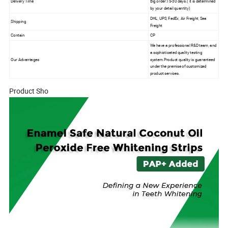
Delivery Time
Big order:15-30 days.( it is determined
by your detail quantity)
DHL, UPS, FedEx, Air Freight, Sea
Shipping
Freight
Contain
CP
We have a professional R&D team, and
a sophisticated quality testing
Our Advantages
system.Product quality is guaranteed
under the premise of customized
product services.
Product Sho