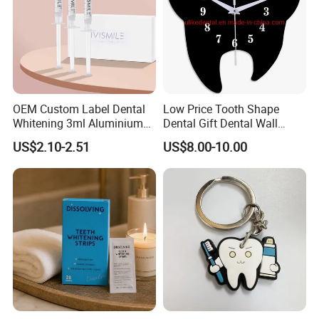
OEM Custom Label Dental
Low Price Tooth Shape
Whitening 3ml Aluminium
Dental Gift Dental Wall
Teeth Whitening Gel Non
Clock
US$2.10-2.51
US$8.00-10.00
Peroxide Teeth Whitening
Gel
FAQ
Q1. Are you a source factory?
A1. Yes, we are direct manufacturer with 12 years production
experience in industry.
We have corporate brands and also can provide customized
services to customers.
Q2. What certificates do you have?