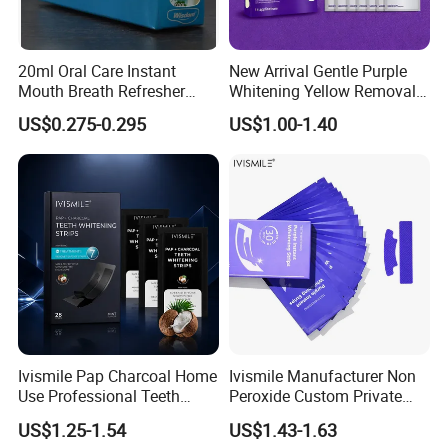
20ml Oral Care Instant
New Arrival Gentle Purple
Mouth Breath Refresher
Whitening Yellow Removal
Spray Mint OEM/ODM
Teeth Whitening Strips
US$0.275-0.295
US$1.00-1.40
Ivismile Pap Charcoal Home
Ivismile Manufacturer Non
Use Professional Teeth
Peroxide Custom Private
Whitening Strips Deep
Label Purple Teeth
US$1.25-1.54
US$1.43-1.63
Cleaning Stain with Custom
Whitening Strips