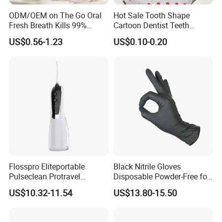
ODM/OEM on The Go Oral
Hot Sale Tooth Shape
Fresh Breath Kills 99%
Cartoon Dentist Teeth
Percent Bad Breath Germs
Badge with Pin Dental Gift
US$0.56-1.23
US$0.10-0.20
Pocket Size No Sugar
Natural Cool Mint Breath
Spray
Flosspro Eliteportable
Black Nitrile Gloves
Pulseclean Protravel
Disposable Powder-Free for
Hydrosmile Maxportable
Industrial, Hospital,
US$10.32-11.54
US$13.80-15.50
Dental 4 Modes and Ipx7
Household Cleaning & Food
Waterproof Oral Irrigator
Prep