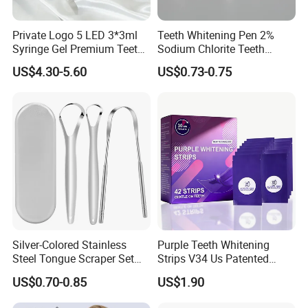
Private Logo 5 LED 3*3ml
Teeth Whitening Pen 2%
Syringe Gel Premium Teeth
Sodium Chlorite Teeth
Whitening Kit
Whitening Gel Fast Efficient
US$4.30-5.60
US$0.73-0.75
Silver-Colored Stainless
Purple Teeth Whitening
Steel Tongue Scraper Set
Strips V34 Us Patented
Tongue Coating Cleaner
Residue Free
US$0.70-0.85
US$1.90
Fresh Breath