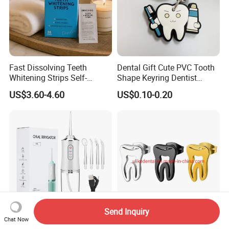
Fast Dissolving Teeth
Dental Gift Cute PVC Tooth
Whitening Strips Self-
Shape Keyring Dentist
Dissolving China Factory
Cartoon Keychain
US$3.60-4.60
US$0.10-0.20
OEM
Send Inquiry
Chat Now
4-in-1 Cordless Electric
High Quality Dental