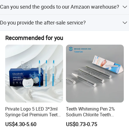
Yes, we can provide the free sample but we will refund the
Can you send the goods to our Amzaon warehouse?
cost when you next bulk order.
Yes, we will do DDP terms for you, just send the labels to
Do you provide the after-sale service?
us.
Yes, we will handle your problems if the goods have any
Recommended for you
quality issue after received in 10 days.
Private Logo 5 LED 3*3ml
Teeth Whitening Pen 2%
Syringe Gel Premium Teeth
Sodium Chlorite Teeth
Whitening Kit
Whitening Gel Fast Efficient
US$4.30-5.60
US$0.73-0.75