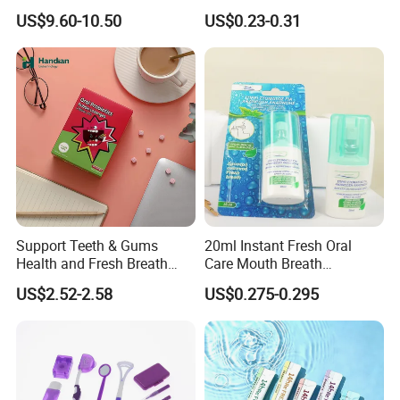
Teeth Whitening Kit
PCS/Pack with Portable
US$9.60-10.50
US$0.23-0.31
Cap for Teeth Cleaning
Our Team
Support Teeth & Gums
20ml Instant Fresh Oral
Health and Fresh Breath
Care Mouth Breath
Oral Refreshing Oral
Refresher Spray Mint
US$2.52-2.58
US$0.275-0.295
Probiotics Bubble Lozenge
OEM/ODM Breath Freshener
Spray