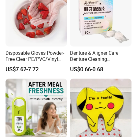
A7. Yes, we will handle your problems if the goods have any
quality issue after received in 10 days.
Disposable Gloves Powder-
Denture & Aligner Care
Free Clear PE/PVC/Vinyl
Denture Cleaning
Safety Examination Gloves
Effervescent Tablets
US$7.62-7.72
US$0.66-0.68
Multipurpose Hand
Retainer Cleanser Tablets
Protection