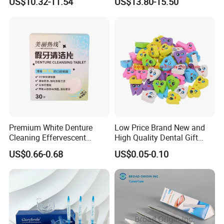
US$10.32-11.54
US$13.80-15.50
Dental 4 Modes and Ipx7
Household Cleaning & Food
Waterproof Oral Irrigator
Prep
Premium White Denture
Low Price Brand New and
Cleaning Effervescent
High Quality Dental Gift
Tablets in Convenient Box
Tooth Shaped Erasers
US$0.66-0.68
US$0.05-0.10
Packaging