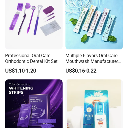
Professional Oral Care
Multiple Flavors Oral Care
Orthodontic Dental Kit Set
Mouthwash Manufacturer
for Mouth Cleaning Oral
US$1.10-1.20
US$0.16-0.22
Care Portable and
Individually Packaged
Design