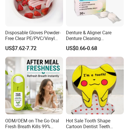
Disposable Gloves Powder-
Denture & Aligner Care
Free Clear PE/PVC/Vinyl
Denture Cleaning
Safety Examination Gloves
Effervescent Tablets
US$7.62-7.72
US$0.66-0.68
Multipurpose Hand
Retainer Cleanser Tablets
Protection
ODM/OEM on The Go Oral
Hot Sale Tooth Shape
Fresh Breath Kills 99%
Cartoon Dentist Teeth