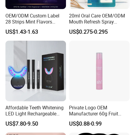
OEM/ODM Custom Label
20ml Oral Care OEM/ODM
28 Strips Mint Flavors
Mouth Refresh Spray
Peroxide-Free Quick Instant
Freshener Spray
US$1.43-1.63
US$0.275-0.295
Teeth Whitening Wet Purple
Teeth Whitening Strips
Affordable Teeth Whitening
Private Logo OEM
LED Light Rechargeable
Manufacturer 60g Fruit
Home Use Teeth Whitening
Peach Toothpaste
US$7.80-9.50
US$0.88-0.99
Kit