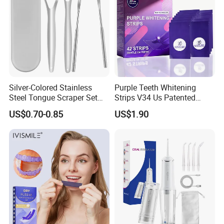
2)
Pink and White Led:
Charging status: red light. Full charge: green light
when it is charging and fully charged:
Silver-Colored Stainless
Purple Teeth Whitening
Steel Tongue Scraper Set
Strips V34 Us Patented
Tongue Coating Cleaner
Residue Free
US$0.70-0.85
US$1.90
Fresh Breath