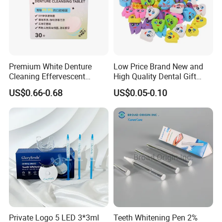
Premium White Denture
Low Price Brand New and
Cleaning Effervescent
High Quality Dental Gift
Tablets in Convenient Box
Tooth Shaped Erasers
US$0.66-0.68
US$0.05-0.10
Packaging
Private Logo 5 LED 3*3ml
Teeth Whitening Pen 2%