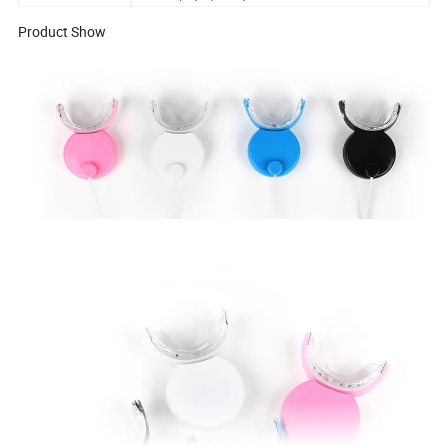
Product Show