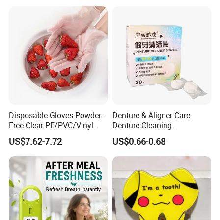
Care
Disposable Gloves Powder-
Denture & Aligner Care
Free Clear PE/PVC/Vinyl
Denture Cleaning
Safety Examination Gloves
Effervescent Tablets
US$7.62-7.72
US$0.66-0.68
Multipurpose Hand
Retainer Cleanser Tablets
Protection