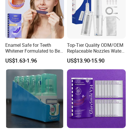
Enamel Safe for Teeth
Top-Tier Quality ODM/OEM
Whitener Formulated to Be
Replaceable Nozzles Water
Gentle & Non Slip and
Dental Flosser
US$1.63-1.96
US$13.90-15.90
Quick-Dry Professional and
Natural Teeth Whitening
Strip