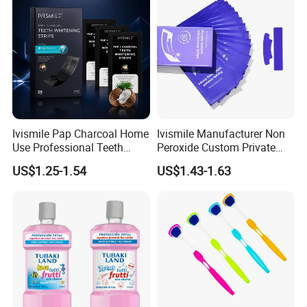
Ivismile Pap Charcoal Home
Ivismile Manufacturer Non
Use Professional Teeth
Peroxide Custom Private
Whitening Strips Deep
Label Purple Teeth
US$1.25-1.54
US$1.43-1.63
Cleaning Stain with Custom
Whitening Strips
Label
Professional Certificates