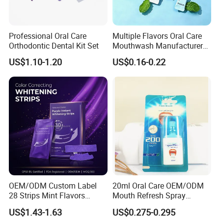
Professional Oral Care
Multiple Flavors Oral Care
Orthodontic Dental Kit Set
Mouthwash Manufacturer
for Mouth Cleaning Oral
US$1.10-1.20
US$0.16-0.22
Care Portable and
Individually Packaged
Design
OEM/ODM Custom Label
20ml Oral Care OEM/ODM
28 Strips Mint Flavors
Mouth Refresh Spray
Peroxide-Free Quick Instant
Freshener Spray
US$1.43-1.63
US$0.275-0.295
Teeth Whitening Wet Purple