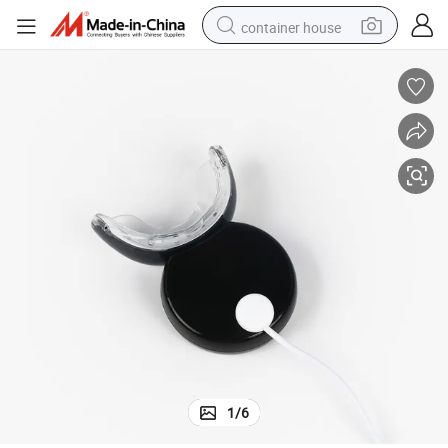
container house
basketball shoe
smart phone
human hair wig
running shoe
powder
alloy wheel
farm tractor
1
/
6