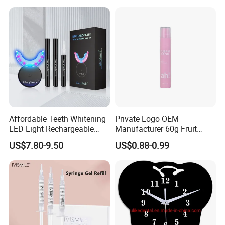
Teeth Whitening Strips
Affordable Teeth Whitening
Private Logo OEM
LED Light Rechargeable
Manufacturer 60g Fruit
Home Use Teeth Whitening
Peach Toothpaste
US$7.80-9.50
US$0.88-0.99
Kit
FAQ
Q1. Are you a source factory?
A1. Yes, we are direct manufacturer with 12 years production
experience in industry.
We have corporate brands and also can provide customized