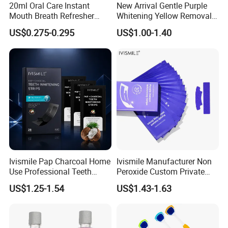
20ml Oral Care Instant
New Arrival Gentle Purple
Mouth Breath Refresher
Whitening Yellow Removal
Spray Mint OEM/ODM
Teeth Whitening Strips
US$0.275-0.295
US$1.00-1.40
Ivismile Pap Charcoal Home
Ivismile Manufacturer Non
Use Professional Teeth
Peroxide Custom Private
Whitening Strips Deep
Label Purple Teeth
US$1.25-1.54
US$1.43-1.63
Cleaning Stain with Custom
Whitening Strips
Label