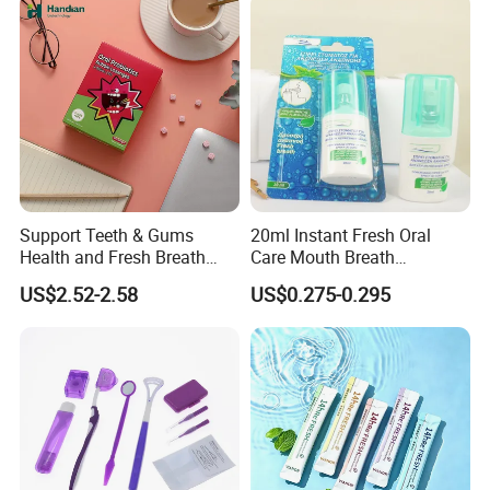
Support Teeth & Gums
20ml Instant Fresh Oral
Health and Fresh Breath
Care Mouth Breath
Oral Refreshing Oral
Refresher Spray Mint
US$2.52-2.58
US$0.275-0.295
Probiotics Bubble Lozenge
OEM/ODM Breath Freshener
Spray
Packing and shipping