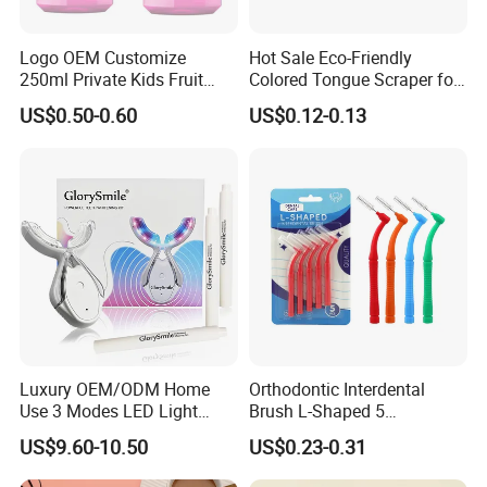
Logo OEM Customize
Hot Sale Eco-Friendly
250ml Private Kids Fruit
Colored Tongue Scraper for
Mouthwash
Oral Care
US$0.50-0.60
US$0.12-0.13
Our Team
Luxury OEM/ODM Home
Orthodontic Interdental
Use 3 Modes LED Light
Brush L-Shaped 5
Teeth Whitening Kit
PCS/Pack with Portable
US$9.60-10.50
US$0.23-0.31
Cap for Teeth Cleaning