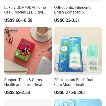
Luxury OEM/ODM Home
Orthodontic Interdental
Use 3 Modes LED Light
Brush L-Shaped 5
Teeth Whitening Kit
PCS/Pack with Portable
US$9.60-10.50
US$0.23-0.31
Cap for Teeth Cleaning
Support Teeth & Gums
20ml Instant Fresh Oral
Health and Fresh Breath
Care Mouth Breath
Oral Refreshing Oral
Refresher Spray Mint
US$2.52-2.58
US$0.275-0.295
Probiotics Bubble Lozenge
OEM/ODM Breath Freshener
Spray