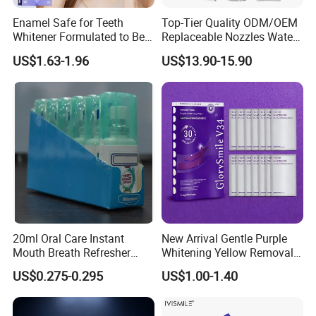
Enamel Safe for Teeth
Top-Tier Quality ODM/OEM
Whitener Formulated to Be
Replaceable Nozzles Water
Gentle & Non Slip and
Dental Flosser
US$1.63-1.96
US$13.90-15.90
Quick-Dry Professional and
Natural Teeth Whitening
Strip
20ml Oral Care Instant
New Arrival Gentle Purple
Mouth Breath Refresher
Whitening Yellow Removal
Spray Mint OEM/ODM
Teeth Whitening Strips
US$0.275-0.295
US$1.00-1.40