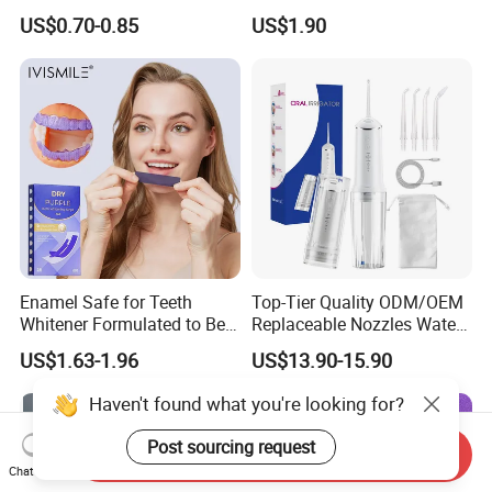
Tongue Coating Cleaner
Residue Free
US$0.70-0.85
US$1.90
Fresh Breath
Enamel Safe for Teeth
Top-Tier Quality ODM/OEM
Whitener Formulated to Be
Replaceable Nozzles Water
Gentle & Non Slip and
Dental Flosser
US$1.63-1.96
US$13.90-15.90
Quick-Dry Professional and
Natural Teeth Whitening
Haven't found what you're looking for?
Strip
Post sourcing request
Send Inquiry
Chat Now