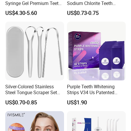
Syringe Gel Premium Teeth
Sodium Chlorite Teeth
Whitening Kit
Whitening Gel Fast Efficient
US$4.30-5.60
US$0.73-0.75
Silver-Colored Stainless
Purple Teeth Whitening
Steel Tongue Scraper Set
Strips V34 Us Patented
Tongue Coating Cleaner
Residue Free
US$0.70-0.85
US$1.90
Fresh Breath