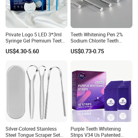
Private Logo 5 LED 3*3ml
Teeth Whitening Pen 2%
Syringe Gel Premium Teeth
Sodium Chlorite Teeth
Whitening Kit
Whitening Gel Fast Efficient
US$4.30-5.60
US$0.73-0.75
Silver-Colored Stainless
Purple Teeth Whitening
Steel Tongue Scraper Set
Strips V34 Us Patented