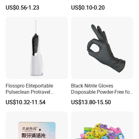
Percent Bad Breath Germs
Badge with Pin Dental Gift
US$0.56-1.23
US$0.10-0.20
Pocket Size No Sugar
Natural Cool Mint Breath
Spray
Flosspro Eliteportable
Black Nitrile Gloves
Pulseclean Protravel
Disposable Powder-Free for
Hydrosmile Maxportable
Industrial, Hospital,
US$10.32-11.54
US$13.80-15.50
Dental 4 Modes and Ipx7
Household Cleaning & Food
Waterproof Oral Irrigator
Prep