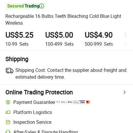

Rechargeable 16 Bulbs Teeth Bleaching Cold Blue Light
Wireless
US$5.25
US$5.00
US$4.90
US
10-99
Sets
100-499
Sets
500-999
Sets
1,0
Shipping
Shipping Cost:
Contact the supplier about freight and
estimated delivery time.
Online Trading Protection
Payment Guarantee
Platform Logistics
Inspection Service
After-Sales & Dispute Handling