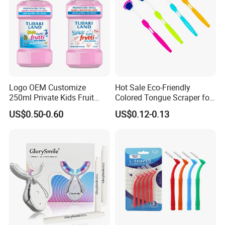
Logo OEM Customize
Hot Sale Eco-Friendly
250ml Private Kids Fruit
Colored Tongue Scraper for
Mouthwash
Oral Care
US$0.50-0.60
US$0.12-0.13