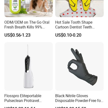
ODM/OEM on The Go Oral
Hot Sale Tooth Shape
Fresh Breath Kills 99%
Cartoon Dentist Teeth
Percent Bad Breath Germs
Badge with Pin Dental Gift
US$0.56-1.23
US$0.10-0.20
Pocket Size No Sugar
Natural Cool Mint Breath
Spray
Flosspro Eliteportable
Black Nitrile Gloves
Pulseclean Protravel
Disposable Powder-Free for
Hydrosmile Maxportable
Industrial, Hospital,