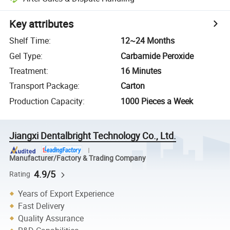
Key attributes
Shelf Time
:
12~24 Months
Gel Type
:
Carbamide Peroxide
Treatment
:
16 Minutes
Transport Package
:
Carton
Production Capacity
:
1000 Pieces a Week
Jiangxi Dentalbright Technology Co., Ltd.
Manufacturer/Factory & Trading Company
4.9/5
Rating
Years of Export Experience
Fast Delivery
Quality Assurance