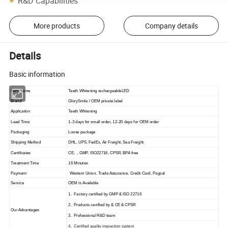
R&D Capabilities
More products
Company details
Details
Basic information
Item Name
Teeth Whitening rechargeableLED
Brand
GlorySmile / OEM private label
Application
Teeth Whitening
Lead Time
1
-
3
days for small order, 1
2
-2
0
days for OEM order
Packaging
Loose package
Shipping Method
DHL, UPS, FedEx, Air Freight, Sea Freight
Certificates
CE
,
,
GMP, ISO22716, CPSR, BPA free
Treatment Time
16 Minutes
Payment
Western Union, Trade Assurance, Credit Card, Paypal
Service
OEM is Available
1
. Factory certified by GMP & ISO 22716
2
. Products certified by & CE & CPSR
Our Advantage
s
3. Professional R&D team
4. Certified quality inspection system