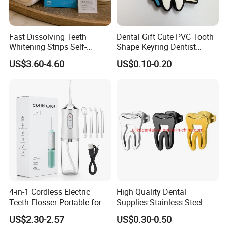
Fast Dissolving Teeth
Dental Gift Cute PVC Tooth
Whitening Strips Self-
Shape Keyring Dentist
Dissolving China Factory
Cartoon Keychain
US$3.60-4.60
US$0.10-0.20
OEM
4-in-1 Cordless Electric
High Quality Dental
Teeth Flosser Portable for
Supplies Stainless Steel
Oral Irrigator with DIY Mode
Tooth Shape Earrings
US$2.30-2.57
US$0.30-0.50
4 Jet Tips for Optimal Oral
Dental Gift