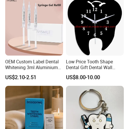
OEM Custom Label Dental
Low Price Tooth Shape
Whitening 3ml Aluminium
Dental Gift Dental Wall
Teeth Whitening Gel Non
Clock
US$2.10-2.51
US$8.00-10.00
Peroxide Teeth Whitening
Gel